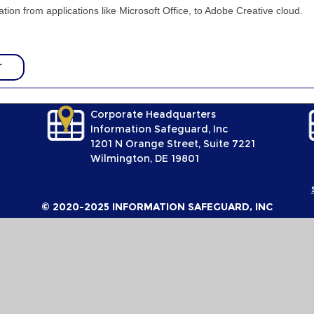
tion from applications like Microsoft Office, to Adobe Creative cloud.
T
Corporate Headquarters
Information Safeguard, Inc
1201 N Orange Street, Suite 7221
Wilmington, DE 19801
© 2020-2025 INFORMATION SAFEGUARD, INC