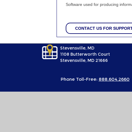
Software used for producing informa
CONTACT US FOR SUPPOR
Stevensville, MD
1108 Butterworth Court
Stevensville, MD 21666
Phone Toll-Free:
888.604.2660