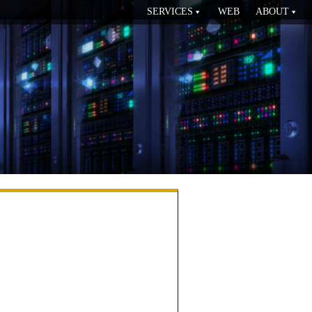
SERVICES
WEB
ABOUT