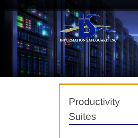
Skip
to
content
Productivity
Suites