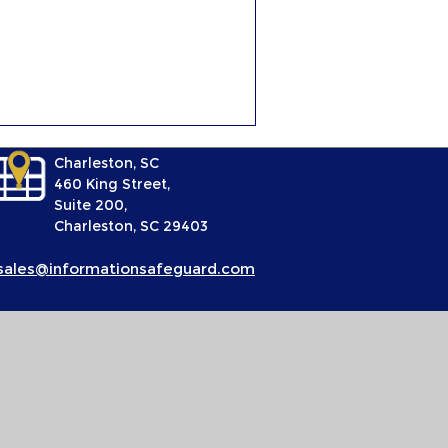
Charleston, SC
460 King Street,
Suite 200,
Charleston, SC 29403
sales@informationsafeguard.com