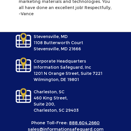
marketing materials and technologies. You
all have done an excellent job! Respectfully,
-Vance
Stevensville, MD
1108 Butterworth Court
Stevensville, MD 21666
Corporate Headquarters
Information Safeguard, Inc
1201 N Orange Street, Suite 7221
Wilmington, DE 19801
Charleston, SC
460 King Street,
Suite 200,
Charleston, SC 29403
Phone Toll-Free:
888.604.2660
sales@informationsafeguard.com