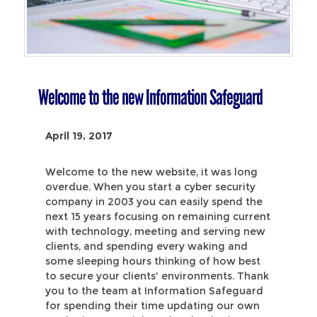
Welcome to the new Information Safeguard
April 19, 2017
Welcome to the new website, it was long
overdue. When you start a cyber security
company in 2003 you can easily spend the
next 15 years focusing on remaining current
with technology, meeting and serving new
clients, and spending every waking and
some sleeping hours thinking of how best
to secure your clients' environments. Thank
you to the team at Information Safeguard
for spending their time updating our own